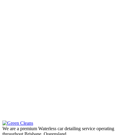
We are a premium Waterless car detailing service operating
throughout Brisbane, Queensland.