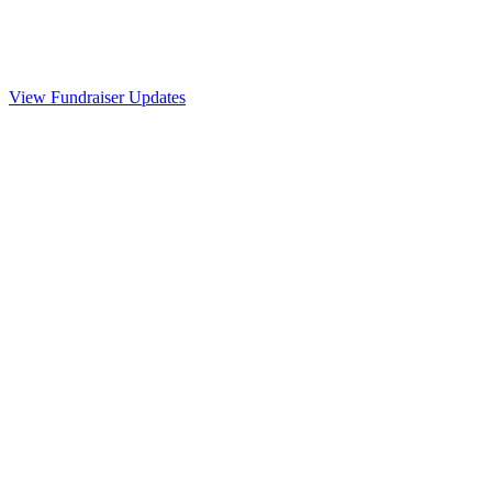
View Fundraiser Updates