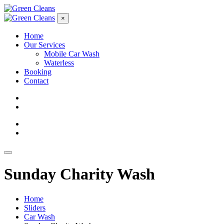
×
Home
Our Services
Mobile Car Wash
Waterless
Booking
Contact
Sunday Charity Wash
Home
Sliders
Car Wash