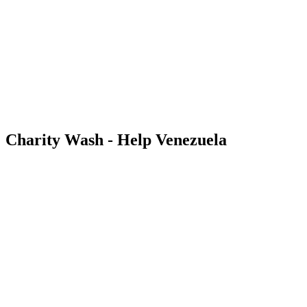
Charity Wash - Help Venezuela
Follow the latest updates on our Venezuela fundraiser.